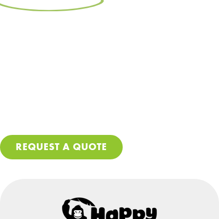
Free Resource:
Make Sure Your
Roof Gets Done Right
Let’s be real – getting your roof repaired or replaced
isn’t cheap, so no corners should be cut during the
process. Download our free PDF guide and make sure
you avoid these costly mistakes so you can stop worrying
about leaks and further damage to your home.
REQUEST A QUOTE