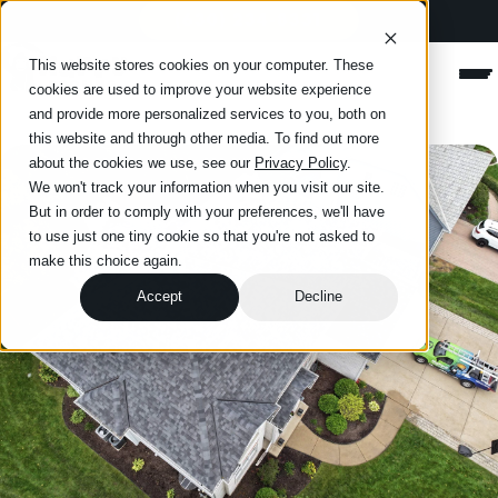
(630) 234-8331
Happy Roofing
This website stores cookies on your computer. These
Men
cookies are used to improve your website experience
and provide more personalized services to you, both on
this website and through other media. To find out more
about the cookies we use, see our
Privacy Policy
.
We won't track your information when you visit our site.
But in order to comply with your preferences, we'll have
to use just one tiny cookie so that you're not asked to
make this choice again.
Accept
Decline