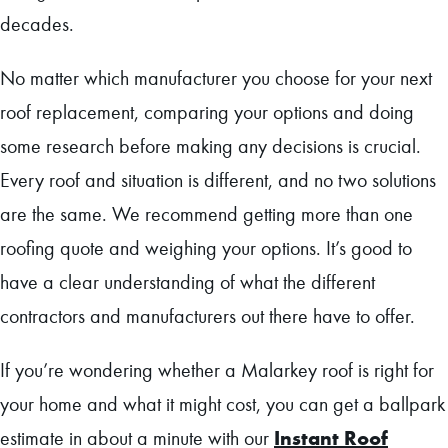
decades.
No matter which manufacturer you choose for your next
roof replacement, comparing your options and doing
some research before making any decisions is crucial.
Every roof and situation is different, and no two solutions
are the same. We recommend getting more than one
roofing quote and weighing your options. It’s good to
have a clear understanding of what the different
contractors and manufacturers out there have to offer.
If you’re wondering whether a Malarkey roof is right for
your home and what it might cost, you can get a ballpark
Instant Roof
estimate in about a minute with our