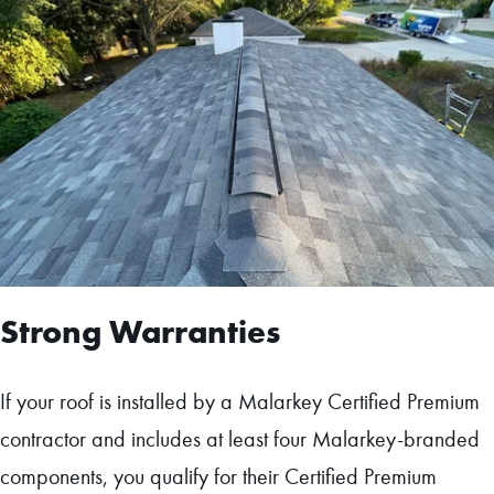
Strong Warranties
If your roof is installed by a Malarkey Certified Premium
contractor and includes at least four Malarkey-branded
components, you qualify for their Certified Premium