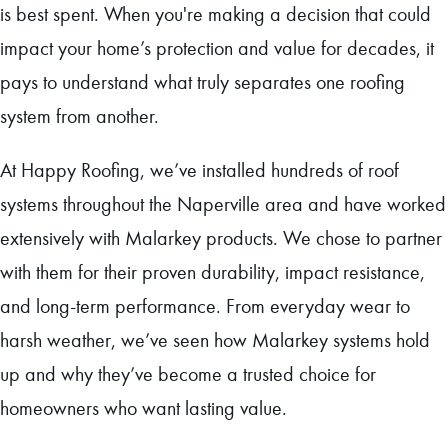
is best spent. When you're making a decision that could
impact your home’s protection and value for decades, it
pays to understand what truly separates one roofing
system from another.
At Happy Roofing, we’ve installed hundreds of roof
systems throughout the Naperville area and have worked
extensively with Malarkey products. We chose to partner
with them for their proven durability, impact resistance,
and long-term performance. From everyday wear to
harsh weather, we’ve seen how Malarkey systems hold
up and why they’ve become a trusted choice for
homeowners who want lasting value.