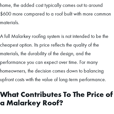
home, the added cost typically comes out to around
$600 more compared to a roof built with more common
materials.
A full Malarkey roofing system is not intended to be the
cheapest option. Its price reflects the quality of the
materials, the durability of the design, and the
performance you can expect over time. For many
homeowners, the decision comes down to balancing
upfront costs with the value of long-term performance.
What Contributes To The Price of
a Malarkey Roof?