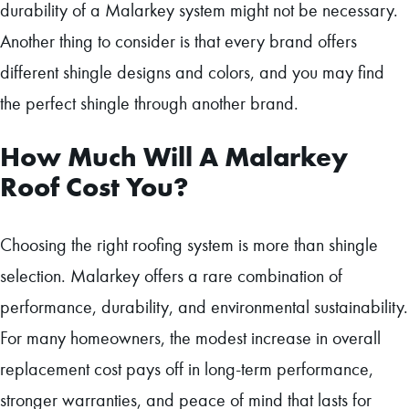
durability of a Malarkey system might not be necessary.
Another thing to consider is that every brand offers
different shingle designs and colors, and you may find
the perfect shingle through another brand.
How Much Will A Malarkey
Roof Cost You?
Choosing the right roofing system is more than shingle
selection. Malarkey offers a rare combination of
performance, durability, and environmental sustainability.
For many homeowners, the modest increase in overall
replacement cost pays off in long-term performance,
stronger warranties, and peace of mind that lasts for