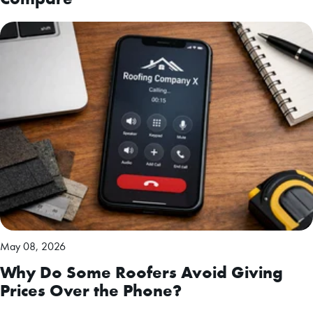
May 08, 2026
Why Do Some Roofers Avoid Giving
Prices Over the Phone?