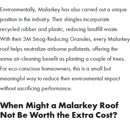
Environmentally, Malarkey has also carved out a unique
position in the industry. Their shingles incorporate
recycled rubber and plastic, reducing landfill waste.
With their 3M Smog-Reducing Granules, every Malarkey
roof helps neutralize airborne pollutants, offering the
same air-cleaning benefit as planting a couple of trees.
For eco-conscious homeowners, this is a small but
meaningful way to reduce their environmental impact
without sacrificing performance.
When Might a Malarkey Roof
Not Be Worth the Extra Cost?