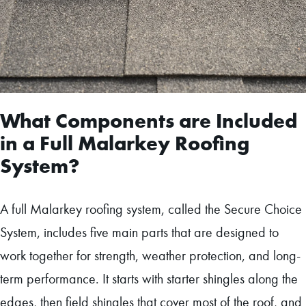
What Components are Included
in a Full Malarkey Roofing
System?
A full Malarkey roofing system, called the Secure Choice
System, includes five main parts that are designed to
work together for strength, weather protection, and long-
term performance. It starts with starter shingles along the
edges, then field shingles that cover most of the roof, and