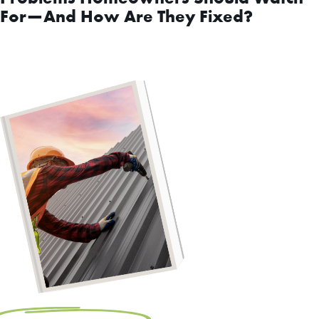
For—And How Are They Fixed?