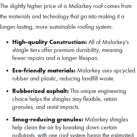
The slightly higher price of a Malarkey roof comes from
the materials and technology that go into making it a
longer-lasting, more sustainable roofing system:
High-quality Construction:
All of Malarkey’s
shingle tiers offer premium durability, meaning
fewer repairs and a longer lifespan.
Eco-friendly materials:
Malarkey uses upcycled
rubber and plastic, reducing landfill waste.
Rubberized asphalt:
This unique engineering
choice helps the shingles stay flexible, retain
granules, and resist impacts.
Smog-reducing granules:
Malarkey shingles
help clean the air by breaking down certain
pollutants, with one roof system being the estimated