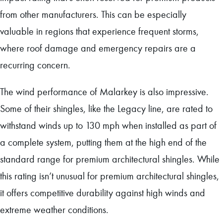
from other manufacturers. This can be especially
valuable in regions that experience frequent storms,
where roof damage and emergency repairs are a
recurring concern.
The wind performance of Malarkey is also impressive.
Some of their shingles, like the Legacy line, are rated to
withstand winds up to 130 mph when installed as part of
a complete system, putting them at the high end of the
standard range for premium architectural shingles. While
this rating isn’t unusual for premium architectural shingles,
it offers competitive durability against high winds and
extreme weather conditions.