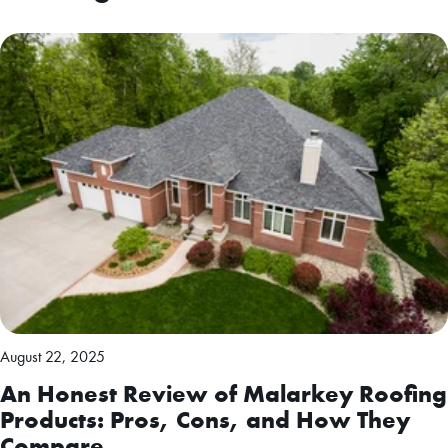
August 22, 2025
An Honest Review of Malarkey Roofing
Products: Pros, Cons, and How They
Compare