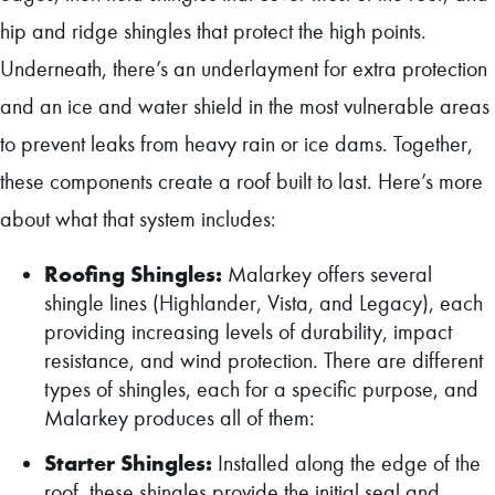
hip and ridge shingles that protect the high points.
Underneath, there’s an underlayment for extra protection
and an ice and water shield in the most vulnerable areas
to prevent leaks from heavy rain or ice dams. Together,
these components create a roof built to last. Here’s more
about what that system includes:
Roofing Shingles:
Malarkey offers several
shingle lines (Highlander, Vista, and Legacy), each
providing increasing levels of durability, impact
resistance, and wind protection. There are different
types of shingles, each for a specific purpose, and
Malarkey produces all of them:
Starter Shingles:
Installed along the edge of the
roof, these shingles provide the initial seal and