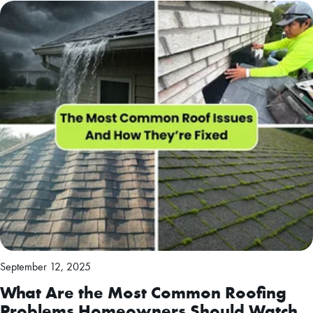
September 12, 2025
What Are the Most Common Roofing
Problems Homeowners Should Watch