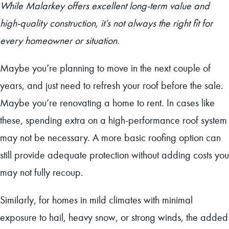
While Malarkey offers excellent long-term value and
high-quality construction, it’s not always the right fit for
every homeowner or situation.
Maybe you’re planning to move in the next couple of
years, and just need to refresh your roof before the sale.
Maybe you’re renovating a home to rent. In cases like
these, spending extra on a high-performance roof system
may not be necessary. A more basic roofing option can
still provide adequate protection without adding costs you
may not fully recoup.
Similarly, for homes in mild climates with minimal
exposure to hail, heavy snow, or strong winds, the added