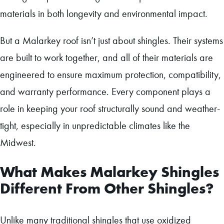
materials in both longevity and environmental impact.
But a Malarkey roof isn’t just about shingles. Their systems
are built to work together, and all of their materials are
engineered to ensure maximum protection, compatibility,
and warranty performance. Every component plays a
role in keeping your roof structurally sound and weather-
tight, especially in unpredictable climates like the
Midwest.
What Makes Malarkey Shingles
Different From Other Shingles?
Unlike many traditional shingles that use oxidized