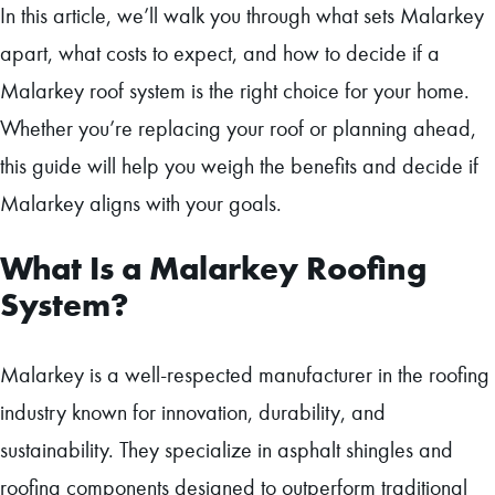
In this article, we’ll walk you through what sets Malarkey
apart, what costs to expect, and how to decide if a
Malarkey roof system is the right choice for your home.
Whether you’re replacing your roof or planning ahead,
this guide will help you weigh the benefits and decide if
Malarkey aligns with your goals.
What Is a Malarkey Roofing
System?
Malarkey is a well-respected manufacturer in the roofing
industry known for innovation, durability, and
sustainability. They specialize in asphalt shingles and
roofing components designed to outperform traditional