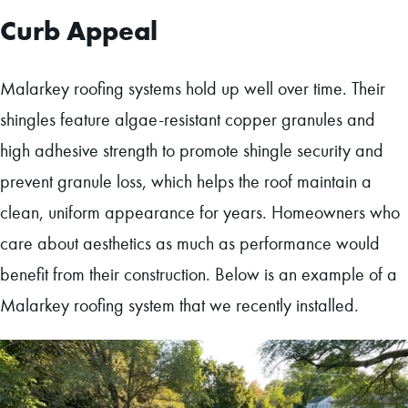
Curb Appeal
Malarkey roofing systems hold up well over time. Their
shingles feature algae-resistant copper granules and
high adhesive strength to promote shingle security and
prevent granule loss, which helps the roof maintain a
clean, uniform appearance for years. Homeowners who
care about aesthetics as much as performance would
benefit from their construction. Below is an example of a
Malarkey roofing system that we recently installed.