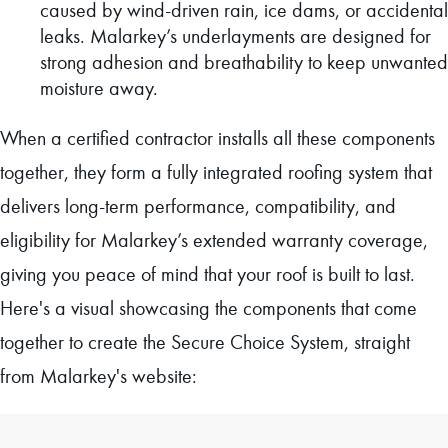
caused by wind-driven rain, ice dams, or accidental
leaks. Malarkey’s underlayments are designed for
strong adhesion and breathability to keep unwanted
moisture away.
When a certified contractor installs all these components
together, they form a fully integrated roofing system that
delivers long-term performance, compatibility, and
eligibility for Malarkey’s extended warranty coverage,
giving you peace of mind that your roof is built to last.
Here's a visual showcasing the components that come
together to create the Secure Choice System, straight
from Malarkey's website: