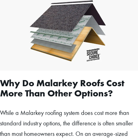
Why Do Malarkey Roofs Cost
More Than Other Options?
While a Malarkey roofing system does cost more than
standard industry options, the difference is often smaller
than most homeowners expect. On an average-sized