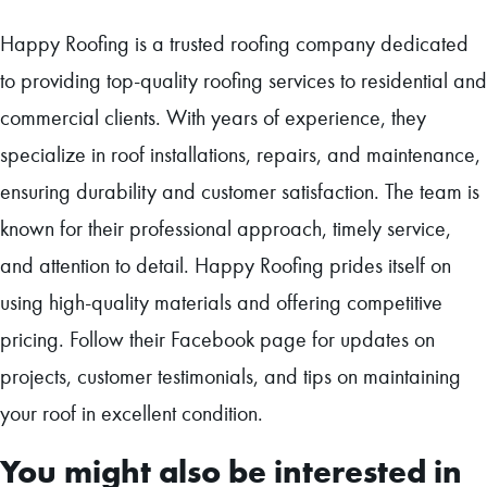
Happy Roofing is a trusted roofing company dedicated
to providing top-quality roofing services to residential and
commercial clients. With years of experience, they
specialize in roof installations, repairs, and maintenance,
ensuring durability and customer satisfaction. The team is
known for their professional approach, timely service,
and attention to detail. Happy Roofing prides itself on
using high-quality materials and offering competitive
pricing. Follow their Facebook page for updates on
projects, customer testimonials, and tips on maintaining
your roof in excellent condition.
You might also be interested in