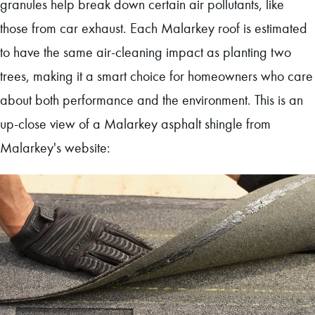
granules help break down certain air pollutants, like
those from car exhaust. Each Malarkey roof is estimated
to have the same air-cleaning impact as planting two
trees, making it a smart choice for homeowners who care
about both performance and the environment. This is an
up-close view of a Malarkey asphalt shingle from
Malarkey's website: