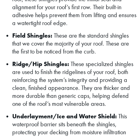
alignment for your roof’s first row. Their built-in
adhesive helps prevent them from lifting and ensures
a watertight roof edge.
Field Shingles:
These are the standard shingles
that we cover the majority of your roof. These are
the first to be noticed from the curb.
Ridge/Hip Shingles:
These specialized shingles
are used to finish the ridgelines of your roof, both
reinforcing the system’s integrity and providing a
clean, finished appearance. They are thicker and
more durable than generic caps, helping defend
one of the roof’s most vulnerable areas.
Underlayment/Ice and Water Shield:
This
waterproof barrier sits beneath the shingles,
protecting your decking from moisture infiltration