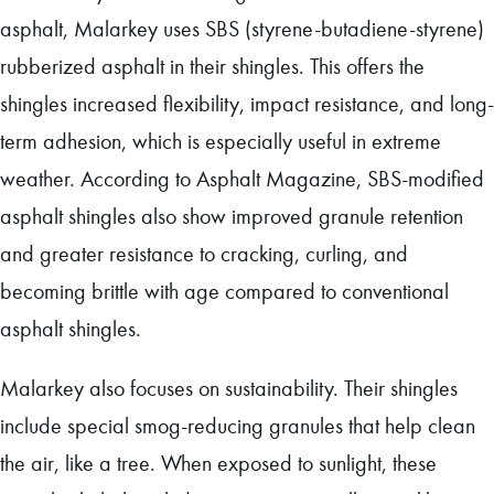
asphalt, Malarkey uses SBS (styrene-butadiene-styrene)
rubberized asphalt in their shingles. This offers the
shingles increased flexibility, impact resistance, and long-
term adhesion, which is especially useful in extreme
weather. According to Asphalt Magazine, SBS-modified
asphalt shingles also show improved granule retention
and greater resistance to cracking, curling, and
becoming brittle with age compared to conventional
asphalt shingles.
Malarkey also focuses on sustainability. Their shingles
include special smog-reducing granules that help clean
the air, like a tree. When exposed to sunlight, these