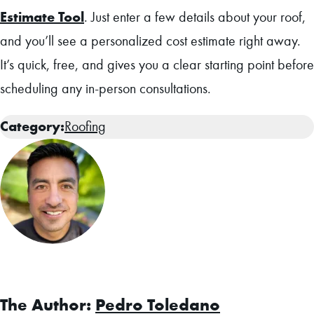
Estimate Tool
. Just enter a few details about your roof,
and you’ll see a personalized cost estimate right away.
It’s quick, free, and gives you a clear starting point before
scheduling any in-person consultations.
Category:
Roofing
Facebook
The Author:
Pedro Toledano