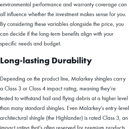
environmental performance and warranty coverage can
all influence whether the investment makes sense for you.
By considering these variables alongside the price, you
can decide if the long-term benefits align with your
specific needs and budget.
Long-lasting Durability
Depending on the product line, Malarkey shingles carry
a Class 3 or Class 4 impact rating, meaning they’re
tested to withstand hail and flying debris at a higher level
than many standard shingles. Even Malarkey’s entry-level
architectural shingle (the Highlander) is rated Class 3, an
impact rating that’s often reserved for premium products