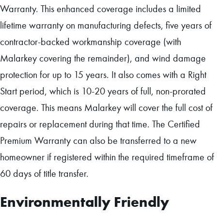
Warranty. This enhanced coverage includes a limited
lifetime warranty on manufacturing defects, five years of
contractor-backed workmanship coverage (with
Malarkey covering the remainder), and wind damage
protection for up to 15 years. It also comes with a Right
Start period, which is 10-20 years of full, non-prorated
coverage. This means Malarkey will cover the full cost of
repairs or replacement during that time. The Certified
Premium Warranty can also be transferred to a new
homeowner if registered within the required timeframe of
60 days of title transfer.
Environmentally Friendly