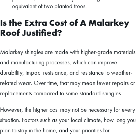
equivalent of two planted trees.
Is the Extra Cost of A Malarkey
Roof Justified?
Malarkey shingles are made with higher-grade materials
and manufacturing processes, which can improve
durability, impact resistance, and resistance to weather-
related wear. Over time, that may mean fewer repairs or
replacements compared to some standard shingles.
However, the higher cost may not be necessary for every
situation. Factors such as your local climate, how long you
plan to stay in the home, and your priorities for