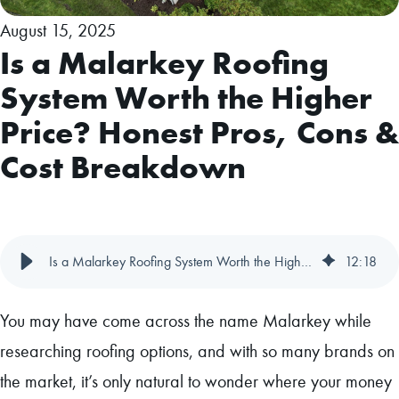
August 15, 2025
Is a Malarkey Roofing
System Worth the Higher
Price? Honest Pros, Cons &
Cost Breakdown
Is a Malarkey Roofing System Worth the Higher Price? Honest Pros, Cons & Cost Breakdown
12
:
18
You may have come across the name Malarkey while
researching roofing options, and with so many brands on
the market, it’s only natural to wonder where your money