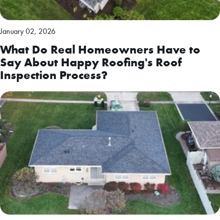
January 02, 2026
What Do Real Homeowners Have to
Say About Happy Roofing's Roof
Inspection Process?