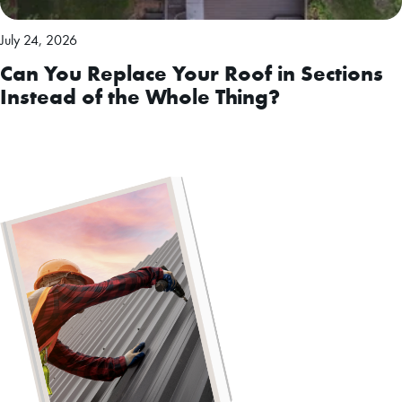
July 24, 2026
Can You Replace Your Roof in Sections
Instead of the Whole Thing?