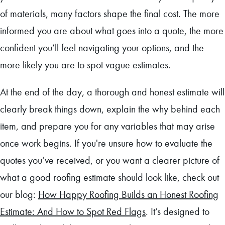
of materials, many factors shape the final cost. The more
informed you are about what goes into a quote, the more
confident you’ll feel navigating your options, and the
more likely you are to spot vague estimates.
At the end of the day, a thorough and honest estimate will
clearly break things down, explain the why behind each
item, and prepare you for any variables that may arise
once work begins. If you're unsure how to evaluate the
quotes you’ve received, or you want a clearer picture of
what a good roofing estimate should look like, check out
our blog:
How Happy Roofing Builds an Honest Roofing
Estimate: And How to Spot Red Flags
. It’s designed to