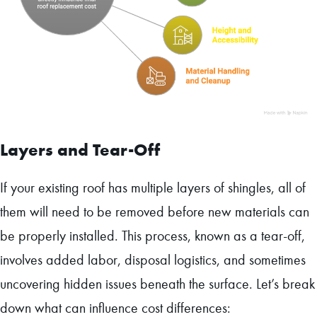
Layers and Tear-Off
If your existing roof has multiple layers of shingles, all of
them will need to be removed before new materials can
be properly installed. This process, known as a tear-off,
involves added labor, disposal logistics, and sometimes
uncovering hidden issues beneath the surface. Let’s break
down what can influence cost differences: