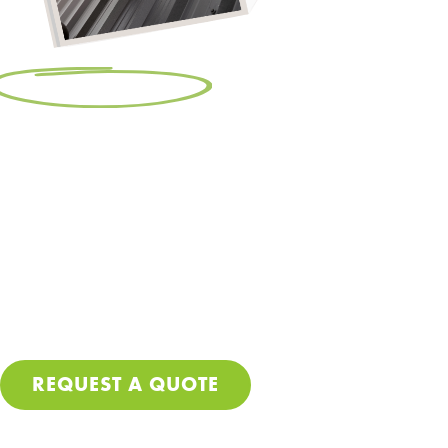
Free Resource:
Make Sure Your
Roof Gets Done Right
Let’s be real – getting your roof repaired or replaced
isn’t cheap, so no corners should be cut during the
process. Download our free PDF guide and make sure
you avoid these costly mistakes so you can stop worrying
about leaks and further damage to your home.
REQUEST A QUOTE