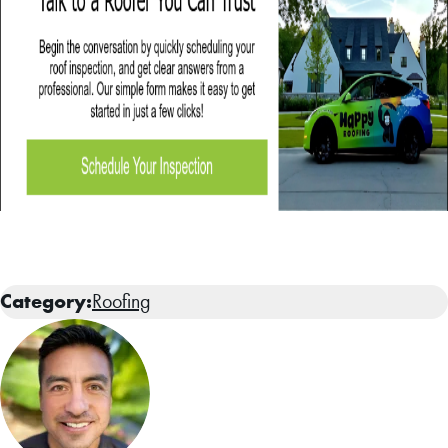
Category:
Roofing