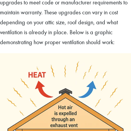
upgrades to meet code or manufacturer requirements to
maintain warranty. These upgrades can vary in cost
depending on your attic size, roof design, and what
ventilation is already in place. Below is a graphic
demonstrating how proper ventilation should work: