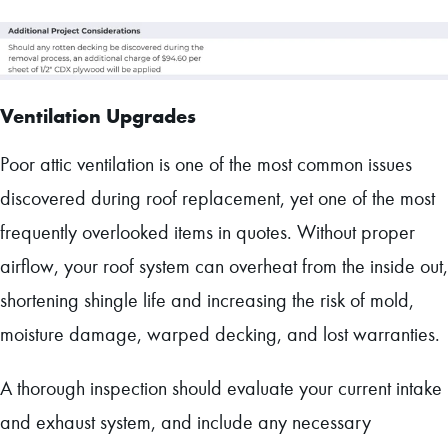
Ventilation Upgrades
Poor attic ventilation is one of the most common issues
discovered during roof replacement, yet one of the most
frequently overlooked items in quotes. Without proper
airflow, your roof system can overheat from the inside out,
shortening shingle life and increasing the risk of mold,
moisture damage, warped decking, and lost warranties.
A thorough inspection should evaluate your current intake
and exhaust system, and include any necessary