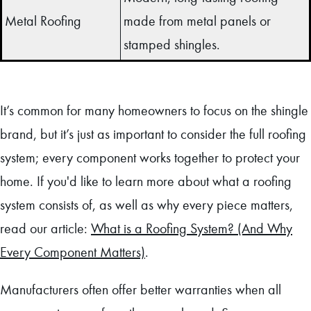
Metal Roofing
made from metal panels or
stamped shingles.
It’s common for many homeowners to focus on the shingle
brand, but it’s just as important to consider the full roofing
system; every component works together to protect your
home. If you'd like to learn more about what a roofing
system consists of, as well as why every piece matters,
read our article:
What is a Roofing System? (And Why
Every Component Matters)
.
Manufacturers often offer better warranties when all