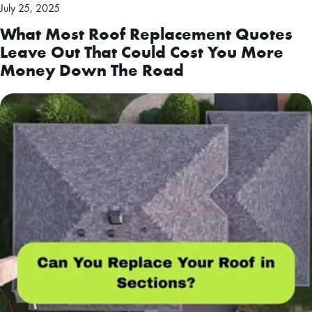
July 25, 2025
What Most Roof Replacement Quotes
Leave Out That Could Cost You More
Money Down The Road