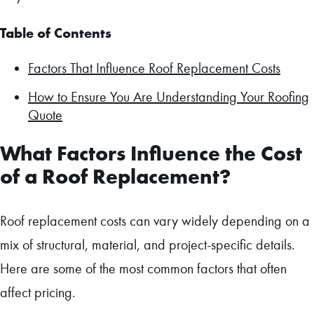
Table of Contents
Factors That Influence Roof Replacement Costs
How to Ensure You Are Understanding Your Roofing
Quote
What Factors Influence the Cost
of a Roof Replacement?
Roof replacement costs can vary widely depending on a
mix of structural, material, and project-specific details.
Here are some of the most common factors that often
affect pricing.