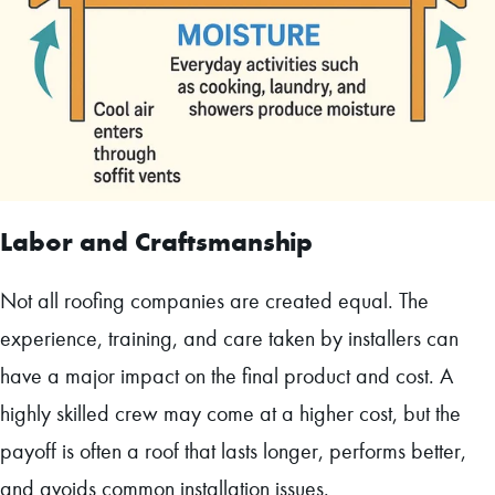
Labor and Craftsmanship
Not all roofing companies are created equal. The
experience, training, and care taken by installers can
have a major impact on the final product and cost. A
highly skilled crew may come at a higher cost, but the
payoff is often a roof that lasts longer, performs better,
and avoids common installation issues.