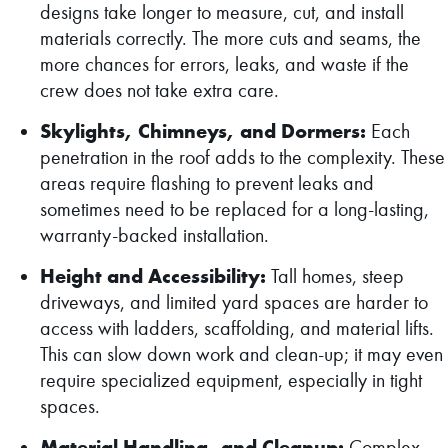
designs take longer to measure, cut, and install
materials correctly. The more cuts and seams, the
more chances for errors, leaks, and waste if the
crew does not take extra care.
Skylights, Chimneys, and Dormers:
Each
penetration in the roof adds to the complexity. These
areas require flashing to prevent leaks and
sometimes need to be replaced for a long-lasting,
warranty-backed installation.
Height and Accessibility:
Tall homes, steep
driveways, and limited yard spaces are harder to
access with ladders, scaffolding, and material lifts.
This can slow down work and clean-up; it may even
require specialized equipment, especially in tight
spaces.
Material Handling, and Cleanup:
Complex