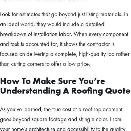
Look for estimates that go beyond just listing materials. In
an ideal world, they would include a detailed
breakdown of installation labor. When every component
and task is accounted for, it shows the contractor is
focused on delivering a complete, high-quality job rather
than cutting corners to offer a low price.
How To Make Sure You’re
Understanding A Roofing Quote
As you’ve learned, the true cost of a roof replacement
goes beyond square footage and shingle color. From
your home’s architecture and accessibility to the quality