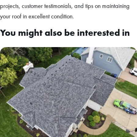
projects, customer testimonials, and tips on maintaining
your roof in excellent condition.
You might also be interested in