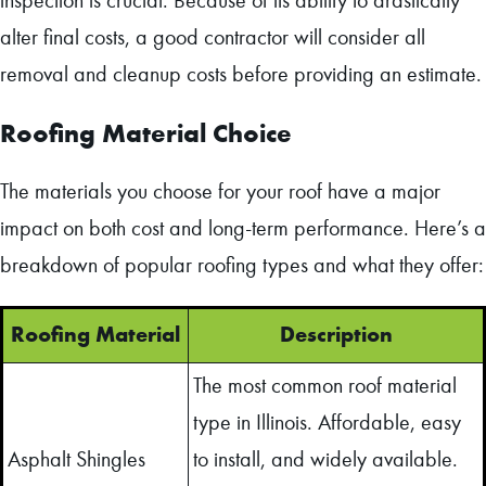
inspection is crucial. Because of its ability to drastically
alter final costs, a good contractor will consider all
removal and cleanup costs before providing an estimate.
Roofing Material Choice
The materials you choose for your roof have a major
impact on both cost and long-term performance. Here’s a
breakdown of popular roofing types and what they offer:
Roofing Material
Description
The most common roof material
type in Illinois. Affordable, easy
Asphalt Shingles
to install, and widely available.