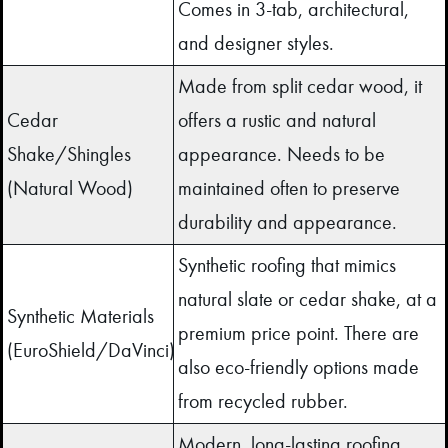
Comes in 3-tab, architectural,
and designer styles.
Made from split cedar wood, it
Cedar
offers a rustic and natural
Shake/Shingles
appearance. Needs to be
(Natural Wood)
maintained often to preserve
durability and appearance.
Synthetic roofing that mimics
natural slate or cedar shake, at a
Synthetic Materials
premium price point. There are
(EuroShield/DaVinci)
also eco-friendly options made
from recycled rubber.
Modern, long-lasting roofing