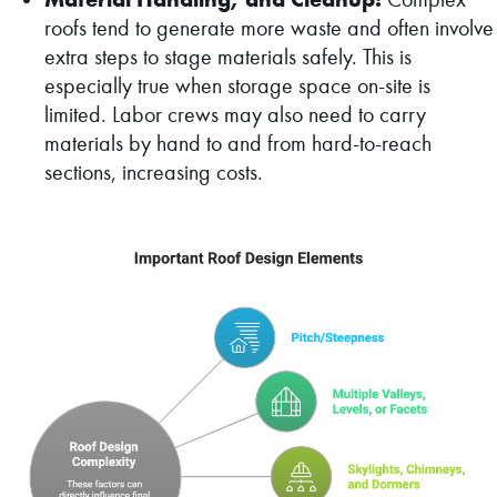
roofs tend to generate more waste and often involve
extra steps to stage materials safely. This is
especially true when storage space on-site is
limited. Labor crews may also need to carry
materials by hand to and from hard-to-reach
sections, increasing costs.