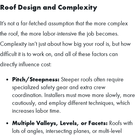
Roof Design and Complexity
It’s not a far-fetched assumption that the more complex
the roof, the more labor-intensive the job becomes.
Complexity isn’t just about how big your roof is, but how
difficult it is to work on, and all of these factors can
directly influence cost:
Pitch/Steepness:
Steeper roofs often require
specialized safety gear and extra crew
coordination. Installers must move more slowly, more
cautiously, and employ different techniques, which
increases labor time.
Multiple Valleys, Levels, or Facets:
Roofs with
lots of angles, intersecting planes, or multi-level