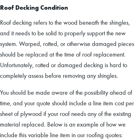
Roof Decking Condition
Roof decking refers to the wood beneath the shingles,
and it needs to be solid to properly support the new
system. Warped, rotted, or otherwise damaged pieces
should be replaced at the time of roof replacement.
Unfortunately, rotted or damaged decking is hard to
completely assess before removing any shingles.
You should be made aware of the possibility ahead of
time, and your quote should include a line item cost per
sheet of plywood if your roof needs any of the existing
material replaced. Below is an example of how we
include this variable line item in our roofing quotes: