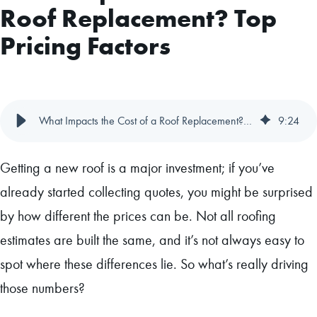
Roof Replacement? Top
Pricing Factors
What Impacts the Cost of a Roof Replacement? Top Pricing Factors
9
:
24
Getting a new roof is a major investment; if you’ve
already started collecting quotes, you might be surprised
by how different the prices can be. Not all roofing
estimates are built the same, and it’s not always easy to
spot where these differences lie. So what’s really driving
those numbers?