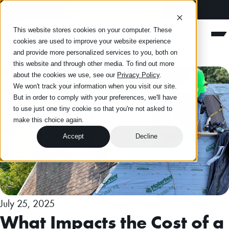
(630) 234-8331
Happy Roofing
This website stores cookies on your computer. These
Men
cookies are used to improve your website experience
and provide more personalized services to you, both on
this website and through other media. To find out more
about the cookies we use, see our
Privacy Policy
.
We won't track your information when you visit our site.
But in order to comply with your preferences, we'll have
to use just one tiny cookie so that you're not asked to
make this choice again.
Accept
Decline
July 25, 2025
What Impacts the Cost of a