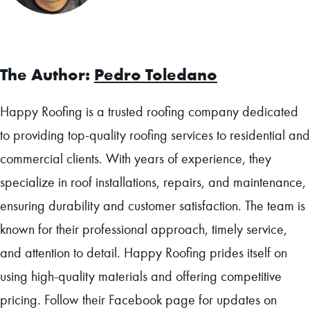
Facebook
The Author:
Pedro Toledano
Happy Roofing is a trusted roofing company dedicated
to providing top-quality roofing services to residential and
commercial clients. With years of experience, they
specialize in roof installations, repairs, and maintenance,
ensuring durability and customer satisfaction. The team is
known for their professional approach, timely service,
and attention to detail. Happy Roofing prides itself on
using high-quality materials and offering competitive
pricing. Follow their Facebook page for updates on