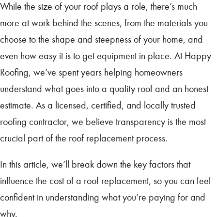
While the size of your roof plays a role, there’s much
more at work behind the scenes, from the materials you
choose to the shape and steepness of your home, and
even how easy it is to get equipment in place. At Happy
Roofing, we’ve spent years helping homeowners
understand what goes into a quality roof and an honest
estimate. As a licensed, certified, and locally trusted
roofing contractor, we believe transparency is the most
crucial part of the roof replacement process.
In this article, we’ll break down the key factors that
influence the cost of a roof replacement, so you can feel
confident in understanding what you’re paying for and
why.