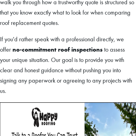
walk you through how a trustworthy quote is structured so
that you know exactly what to look for when comparing
roof replacement quotes.
If you'd rather speak with a professional directly, we
no-commitment roof inspections
offer
to assess
your unique situation. Our goal is to provide you with
clear and honest guidance without pushing you into
signing any paperwork or agreeing to any projects with
us.