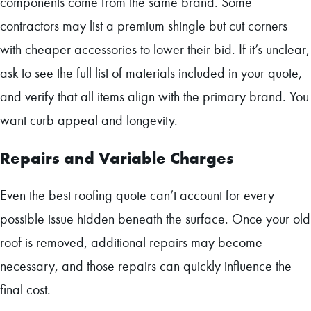
components come from the same brand. Some
contractors may list a premium shingle but cut corners
with cheaper accessories to lower their bid. If it’s unclear,
ask to see the full list of materials included in your quote,
and verify that all items align with the primary brand. You
want curb appeal and longevity.
Repairs and Variable Charges
Even the best roofing quote can’t account for every
possible issue hidden beneath the surface. Once your old
roof is removed, additional repairs may become
necessary, and those repairs can quickly influence the
final cost.