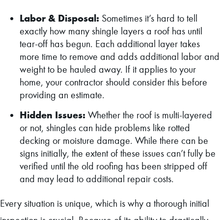
Labor & Disposal:
Sometimes it’s hard to tell
exactly how many shingle layers a roof has until
tear-off has begun. Each additional layer takes
more time to remove and adds additional labor and
weight to be hauled away. If it applies to your
home, your contractor should consider this before
providing an estimate.
Hidden Issues:
Whether the roof is multi-layered
or not, shingles can hide problems like rotted
decking or moisture damage. While there can be
signs initially, the extent of these issues can’t fully be
verified until the old roofing has been stripped off
and may lead to additional repair costs.
Every situation is unique, which is why a thorough initial