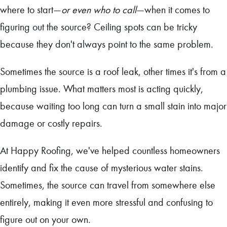
where to start—
or even who to call
—when it comes to
figuring out the source? Ceiling spots can be tricky
because they don't always point to the same problem.
Sometimes the source is a roof leak, other times it's from a
plumbing issue. What matters most is acting quickly,
because waiting too long can turn a small stain into major
damage or costly repairs.
At Happy Roofing, we've helped countless homeowners
identify and fix the cause of mysterious water stains.
Sometimes, the source can travel from somewhere else
entirely, making it even more stressful and confusing to
figure out on your own.