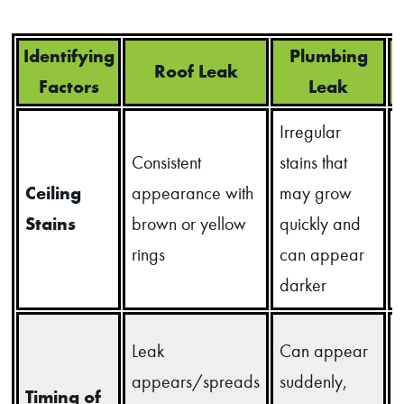
Identifying
Plumbing
Roof Leak
Factors
Leak
Irregular
Consistent
stains that
s
Ceiling
appearance with
may grow
o
Stains
brown or yellow
quickly and
rings
can appear
darker
Leak
Can appear
appears/spreads
suddenly,
Timing of