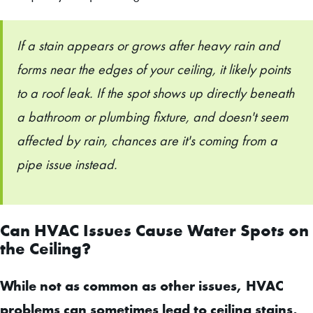
If a stain appears or grows after heavy rain and
forms near the edges of your ceiling, it likely points
to a roof leak. If the spot shows up directly beneath
a bathroom or plumbing fixture, and doesn't seem
affected by rain, chances are it's coming from a
pipe issue instead.
Can HVAC Issues Cause Water Spots on
the Ceiling?
While not as common as other issues, HVAC
problems can sometimes lead to ceiling stains,