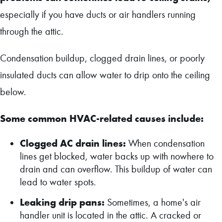
especially if you have ducts or air handlers running
through the attic
.
Condensation buildup, clogged drain lines, or poorly
insulated ducts can allow water to drip onto the ceiling
below.
Some common HVAC-related causes include:
Clogged AC drain lines:
When condensation
lines get blocked, water backs up with nowhere to
drain and can overflow. This buildup of water can
lead to water spots.
Leaking drip pans:
Sometimes, a home's air
handler unit is located in the attic. A cracked or