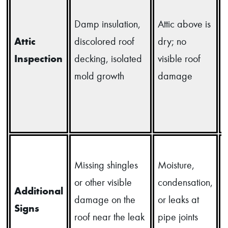
Damp insulation,
Attic above is
Attic
discolored roof
dry; no
i
Inspection
decking, isolated
visible roof
mold growth
damage
d
Missing shingles
Moisture,
or other visible
condensation,
l
Additional
damage on the
or leaks at
Signs
roof near the leak
pipe joints