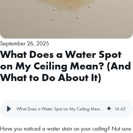
September 26, 2025
What Does a Water Spot
on My Ceiling Mean? (And
What to Do About It)
What Does a Water Spot on My Ceiling Mean? (And What to Do About It)
14
:
45
Have you noticed a water stain on your ceiling? Not sure