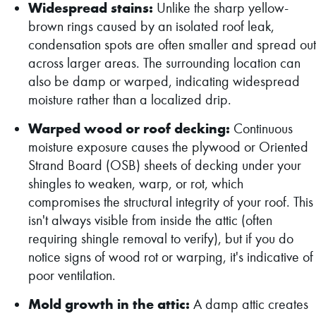
Widespread stains:
Unlike the sharp yellow-
brown rings caused by an isolated roof leak,
condensation spots are often smaller and spread out
across larger areas. The surrounding location can
also be damp or warped, indicating widespread
moisture rather than a localized drip.
Warped wood or roof decking:
Continuous
moisture exposure causes the plywood or Oriented
Strand Board (OSB) sheets of decking under your
shingles to weaken, warp, or rot, which
compromises the structural integrity of your roof. This
isn't always visible from inside the attic (often
requiring shingle removal to verify), but if you do
notice signs of wood rot or warping, it's indicative of
poor ventilation.
Mold growth in the attic:
A damp attic creates