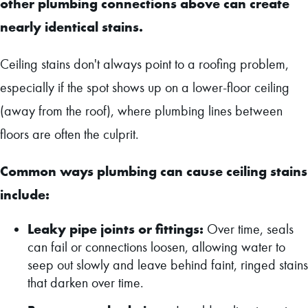
other plumbing connections above can create
nearly identical stains.
Ceiling stains don't always point to a roofing problem,
especially if the spot shows up on a lower-floor ceiling
(away from the roof), where plumbing lines between
floors are often the culprit.
Common ways plumbing can cause ceiling stains
include:
Leaky pipe joints or fittings:
Over time, seals
can fail or connections loosen, allowing water to
seep out slowly and leave behind faint, ringed stains
that darken over time.