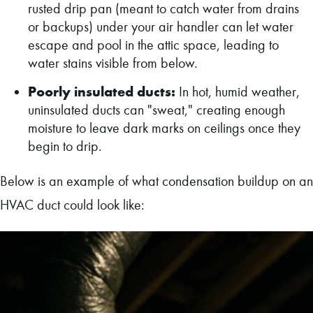
rusted drip pan (meant to catch water from drains
or backups) under your air handler can let water
escape and pool in the attic space, leading to
water stains visible from below.
Poorly insulated ducts:
In hot, humid weather,
uninsulated ducts can "sweat," creating enough
moisture to leave dark marks on ceilings once they
begin to drip.
Below is an example of what condensation buildup on an
HVAC duct could look like: