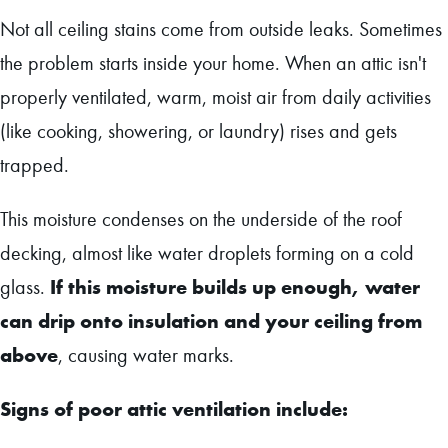
Not all ceiling stains come from outside leaks. Sometimes
the problem starts inside your home. When an attic isn't
properly ventilated, warm, moist air from daily activities
(like cooking, showering, or laundry) rises and gets
trapped.
This moisture condenses on the underside of the roof
decking, almost like water droplets forming on a cold
If this moisture builds up enough, water
glass.
can drip onto insulation and your ceiling from
above
, causing water marks.
Signs of poor attic ventilation include: