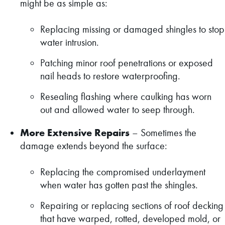
might be as simple as:
Replacing missing or damaged shingles to stop
water intrusion.
Patching minor roof penetrations or exposed
nail heads to restore waterproofing.
Resealing flashing where caulking has worn
out and allowed water to seep through.
More Extensive Repairs
– Sometimes the
damage extends beyond the surface:
Replacing the compromised underlayment
when water has gotten past the shingles.
Repairing or replacing sections of roof decking
that have warped, rotted, developed mold, or