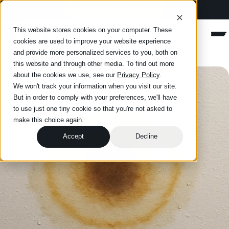
(630) 234-8331
Happy Roofing
This website stores cookies on your computer. These
Men
cookies are used to improve your website experience
and provide more personalized services to you, both on
this website and through other media. To find out more
about the cookies we use, see our
Privacy Policy
.
We won't track your information when you visit our site.
But in order to comply with your preferences, we'll have
to use just one tiny cookie so that you're not asked to
make this choice again.
Accept
Decline