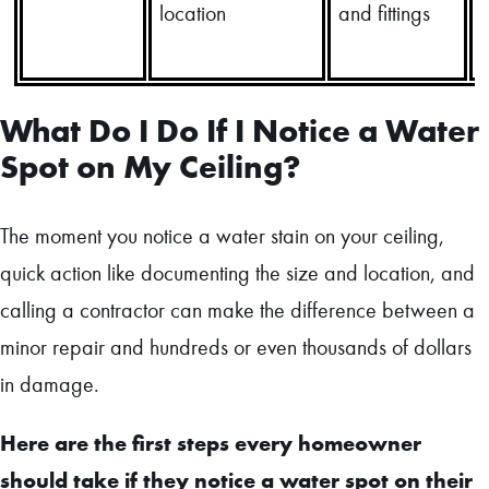
location
and fittings
What Do I Do If I Notice a Water
Spot on My Ceiling?
The moment you notice a water stain on your ceiling,
quick action like documenting the size and location, and
calling a contractor can make the difference between a
minor repair and hundreds or even thousands of dollars
in damage.
Here are the first steps every homeowner
should take if they notice a water spot on their