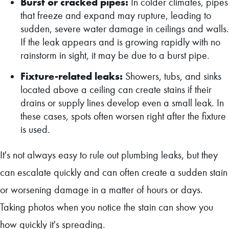
Burst or cracked pipes:
In colder climates, pipes
that freeze and expand may rupture, leading to
sudden, severe water damage in ceilings and walls.
If the leak appears and is growing rapidly with no
rainstorm in sight, it may be due to a burst pipe.
Fixture-related leaks:
Showers, tubs, and sinks
located above a ceiling can create stains if their
drains or supply lines develop even a small leak. In
these cases, spots often worsen right after the fixture
is used.
It's not always easy to rule out plumbing leaks, but they
can escalate quickly and can often create a sudden stain
or worsening damage in a matter of hours or days.
Taking photos when you notice the stain can show you
how quickly it's spreading.