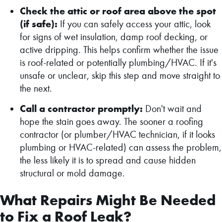
Check the attic or roof area above the spot
(if safe):
If you can safely access your attic, look
for signs of wet insulation, damp roof decking, or
active dripping. This helps confirm whether the issue
is roof-related or potentially plumbing/HVAC. If it's
unsafe or unclear, skip this step and move straight to
the next.
Call a contractor promptly:
Don't wait and
hope the stain goes away. The sooner a roofing
contractor (or plumber/HVAC technician, if it looks
plumbing or HVAC-related) can assess the problem,
the less likely it is to spread and cause hidden
structural or mold damage.
What Repairs Might Be Needed
to Fix a Roof Leak?