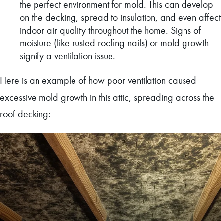
the perfect environment for mold. This can develop
on the decking, spread to insulation, and even affect
indoor air quality throughout the home. Signs of
moisture (like rusted roofing nails) or mold growth
signify a ventilation issue.
Here is an example of how poor ventilation caused
excessive mold growth in this attic, spreading across the
roof decking: