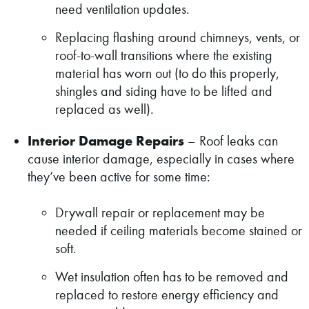
need ventilation updates.
Replacing flashing around chimneys, vents, or
roof-to-wall transitions where the existing
material has worn out (to do this properly,
shingles and siding have to be lifted and
replaced as well).
Interior Damage Repairs
– Roof leaks can
cause interior damage, especially in cases where
they’ve been active for some time:
Drywall repair or replacement may be
needed if ceiling materials become stained or
soft.
Wet insulation often has to be removed and
replaced to restore energy efficiency and