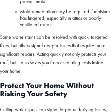
prevent mold.
Mold remediation may be required if moisture
has lingered, especially in attics or poorly
ventilated areas.
Some water stains can be resolved with quick, targeted
fixes, but others signal deeper issues that require more
significant repairs. Acting quickly not only protects your
roof, but it also saves you from escalating costs inside
your home.
Protect Your Home Without
Risking Your Safety
Ceiling water spots can signal larger underlying issues,