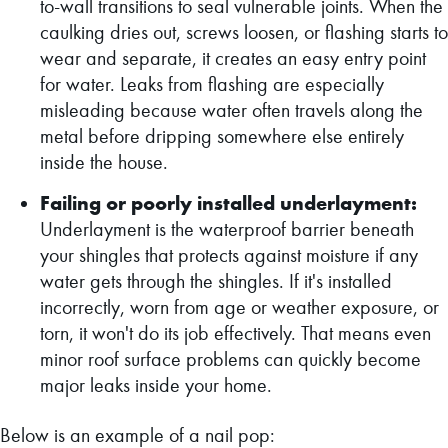
to-wall transitions to seal vulnerable joints. When the
caulking dries out, screws loosen, or flashing starts to
wear and separate, it creates an easy entry point
for water. Leaks from flashing are especially
misleading because water often travels along the
metal before dripping somewhere else entirely
inside the house.
Failing or poorly installed underlayment:
Underlayment is the waterproof barrier beneath
your shingles that protects against moisture if any
water gets through the shingles. If it's installed
incorrectly, worn from age or weather exposure, or
torn, it won't do its job effectively. That means even
minor roof surface problems can quickly become
major leaks inside your home.
Below is an example of a nail pop: