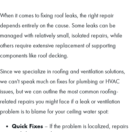
When it comes to fixing roof leaks, the right repair
depends entirely on the cause. Some leaks can be
managed with relatively small, isolated repairs, while
others require extensive replacement of supporting
components like roof decking.
Since we specialize in roofing and ventilation solutions,
we can't speak much on fixes for plumbing or HVAC
issues, but we can outline the most common roofing-
related repairs you might face if a leak or ventilation
problem is to blame for your ceiling water spot:
Quick Fixes
– If the problem is localized, repairs