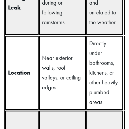
during or
and
Leak
following
unrelated to
rainstorms
the weather
Directly
under
Near exterior
bathrooms,
d
walls, roof
Location
kitchens, or
d
valleys, or ceiling
other heavily
u
edges
plumbed
areas
u