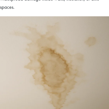
spaces.