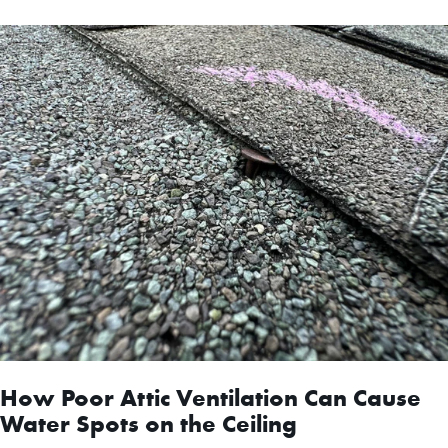
How Poor Attic Ventilation Can Cause
Water Spots on the Ceiling