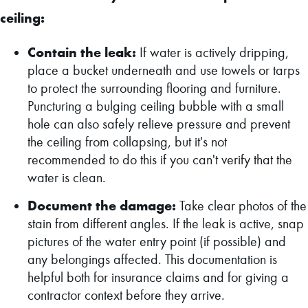
ceiling:
Contain the leak:
If water is actively dripping,
place a bucket underneath and use towels or tarps
to protect the surrounding flooring and furniture.
Puncturing a bulging ceiling bubble with a small
hole can also safely relieve pressure and prevent
the ceiling from collapsing, but it's not
recommended to do this if you can't verify that the
water is clean.
Document the damage:
Take clear photos of the
stain from different angles. If the leak is active, snap
pictures of the water entry point (if possible) and
any belongings affected. This documentation is
helpful both for insurance claims and for giving a
contractor context before they arrive.