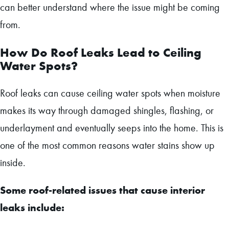
can better understand where the issue might be coming
from.
How Do Roof Leaks Lead to Ceiling
Water Spots?
Roof leaks can cause ceiling water spots when moisture
makes its way through damaged shingles, flashing, or
underlayment and eventually seeps into the home. This is
one of the most common reasons water stains show up
inside.
Some roof-related issues that cause interior
leaks include: