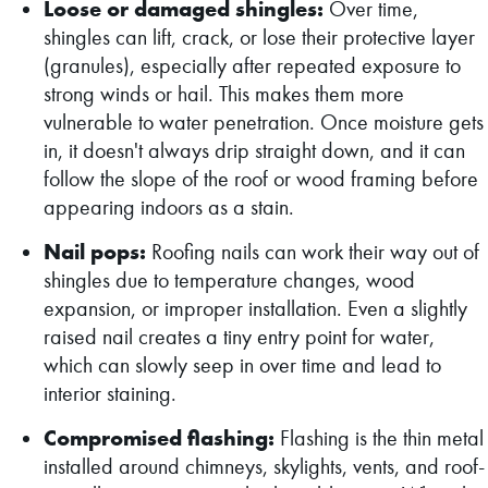
Loose or damaged shingles:
Over time,
shingles can lift, crack, or lose their protective layer
(granules), especially after repeated exposure to
strong winds or hail. This makes them more
vulnerable to water penetration. Once moisture gets
in, it doesn't always drip straight down, and it can
follow the slope of the roof or wood framing before
appearing indoors as a stain.
Nail pops:
Roofing nails can work their way out of
shingles due to temperature changes, wood
expansion, or improper installation. Even a slightly
raised nail creates a tiny entry point for water,
which can slowly seep in over time and lead to
interior staining.
Compromised flashing:
Flashing is the thin metal
installed around chimneys, skylights, vents, and roof-