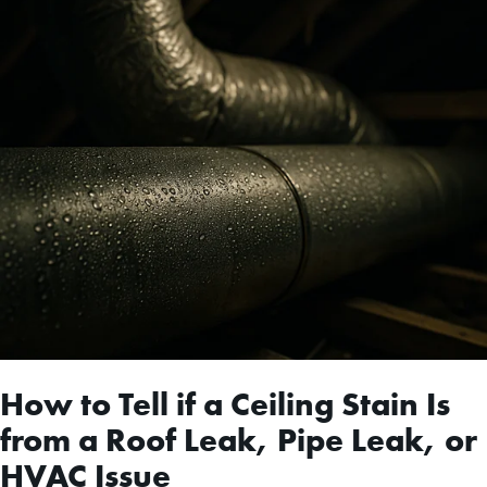
How to Tell if a Ceiling Stain Is
from a Roof Leak, Pipe Leak, or
HVAC Issue