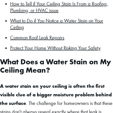
How to Tell if Your Ceiling Stain Is From a Roofing,
Plumbing, or HVAC issue
What to Do if You Notice a Water Stain on Your
Ceiling
Common Roof Leak Repairs
Protect Your Home Without Risking Your Safety
What Does a Water Stain on My
Ceiling Mean?
A water stain on your ceiling is often the first
visible clue of a bigger moisture problem behind
the surface
. The challenge for homeowners is that these
stains don't always reveal exactly where that leak is