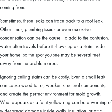
coming from.
Sometimes, these leaks can trace back to a roof leak.
Other times, plumbing issues or even excessive
condensation can be the cause. To add to the confusion,
water often travels before it shows up as a stain inside
your home, so the spot you see may be several feet
away from the problem area.
Ignoring ceiling stains can be costly. Even a small leak
can cause wood to rot, weaken structural components,
and create the perfect environment for mold growth.
What appears as a faint yellow ring can be a warning of
widespread damage inside walls, insulation, or attic