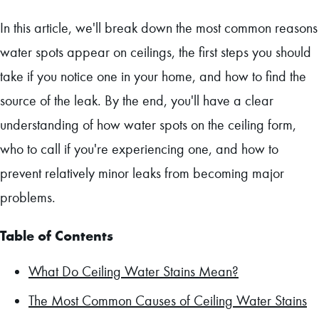
In this article, we'll break down the most common reasons
water spots appear on ceilings, the first steps you should
take if you notice one in your home, and how to find the
source of the leak. By the end, you'll have a clear
understanding of how water spots on the ceiling form,
who to call if you're experiencing one, and how to
prevent relatively minor leaks from becoming major
problems.
Table of Contents
What Do Ceiling Water Stains Mean?
The Most Common Causes of Ceiling Water Stains