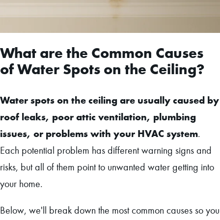
What are the Common Causes
of Water Spots on the Ceiling?
Water spots on the ceiling are usually caused by
roof leaks, poor attic ventilation, plumbing
issues, or problems with your HVAC system
.
Each potential problem has different warning signs and
risks, but all of them point to unwanted water getting into
your home.
Below, we'll break down the most common causes so you