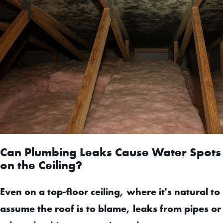
Can Plumbing Leaks Cause Water Spots
on the Ceiling?
Even on a top-floor ceiling, where it's natural to
assume the roof is to blame, leaks from pipes or