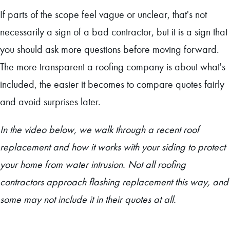
If parts of the scope feel vague or unclear, that's not
necessarily a sign of a bad contractor, but it is a sign that
you should ask more questions before moving forward.
The more transparent a roofing company is about what's
included, the easier it becomes to compare quotes fairly
and avoid surprises later.
In the video below, we walk through a recent roof
replacement and how it works with your siding to protect
your home from water intrusion. Not all roofing
contractors approach flashing replacement this way, and
some may not include it in their quotes at all.