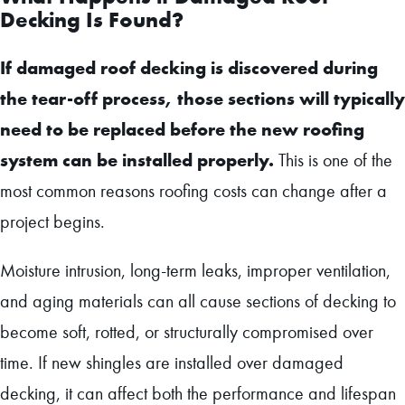
Decking Is Found?
If damaged roof decking is discovered during
the tear-off process, those sections will typically
need to be replaced before the new roofing
system can be installed properly.
This is one of the
most common reasons roofing costs can change after a
project begins.
Moisture intrusion, long-term leaks, improper ventilation,
and aging materials can all cause sections of decking to
become soft, rotted, or structurally compromised over
time. If new shingles are installed over damaged
decking, it can affect both the performance and lifespan