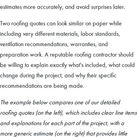
estimates more accurately, and avoid surprises later.
Two roofing quotes can look similar on paper while
including very different materials, labor standards,
ventilation recommendations, warranties, and
preparation work. A reputable roofing contractor should
be willing to explain exactly what's included, what could
change during the project, and why their specific
recommendations are being made.
The example below compares one of our detailed
roofing quotes (on the left), which includes clear line items
and explanations for each part of the project, with a
more generic estimate (on the right) that provides little