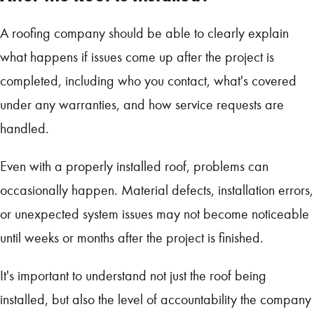
A roofing company should be able to clearly explain
what happens if issues come up after the project is
completed, including who you contact, what's covered
under any warranties, and how service requests are
handled.
Even with a properly installed roof, problems can
occasionally happen. Material defects, installation errors,
or unexpected system issues may not become noticeable
until weeks or months after the project is finished.
It's important to understand not just the roof being
installed, but also the level of accountability the company