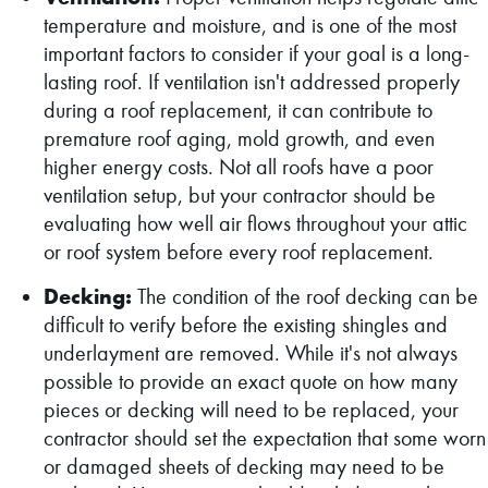
temperature and moisture, and is one of the most
important factors to consider if your goal is a long-
lasting roof. If ventilation isn't addressed properly
during a roof replacement, it can contribute to
premature roof aging, mold growth, and even
higher energy costs. Not all roofs have a poor
ventilation setup, but your contractor should be
evaluating how well air flows throughout your attic
or roof system before every roof replacement.
Decking:
The condition of the roof decking can be
difficult to verify before the existing shingles and
underlayment are removed. While it's not always
possible to provide an exact quote on how many
pieces or decking will need to be replaced, your
contractor should set the expectation that some worn
or damaged sheets of decking may need to be