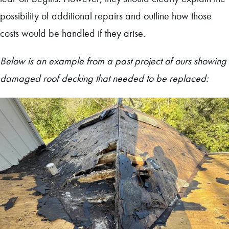
possibility of additional repairs and outline how those
costs would be handled if they arise.
Below is an example from a past project of ours showing
damaged roof decking that needed to be replaced: