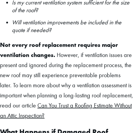
Is my current ventilation system sufficient for the size
of the roof?
Will ventilation improvements be included in the
quote if needed?
Not every roof replacement requires major
ventilation changes.
However, if ventilation issues are
present and ignored during the replacement process, the
new roof may still experience preventable problems
later. To learn more about why a ventilation assessment is
important when planning a long-lasting roof replacement,
read our article
Can You Trust a Roofing Estimate Without
an Attic Inspection?
What Happens if Damaged Roof