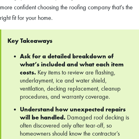
more confident choosing the roofing company that's the
right fit for your home.
Key Takeaways
Ask for a detailed breakdown of
what’s included and what each item
costs.
Key items to review are flashing,
underlayment, ice and water shield,
ventilation, decking replacement, cleanup
procedures, and warranty coverage.
Understand how unexpected repairs
will be handled.
Damaged roof decking is
often discovered only after tear-off, so
homeowners should know the contractor’s