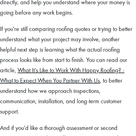
directly, and help you understand where your money is
going before any work begins.
If you're still comparing roofing quotes or trying to better
understand what your project may involve, another
helpful next step is learning what the actual roofing
process looks like from start to finish. You can read our
article,
What It’s Like to Work With Happy Roofing? -
What to Expect When You Partner With Us
, to better
understand how we approach inspections,
communication, installation, and long-term customer
support.
And if you'd like a thorough assessment or second