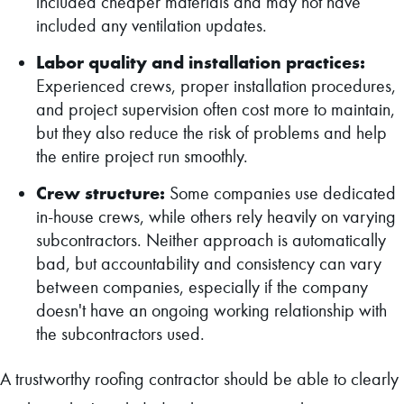
included cheaper materials and may not have
included any ventilation updates.
Labor quality and installation practices:
Experienced crews, proper installation procedures,
and project supervision often cost more to maintain,
but they also reduce the risk of problems and help
the entire project run smoothly.
Crew structure:
Some companies use dedicated
in-house crews, while others rely heavily on varying
subcontractors. Neither approach is automatically
bad, but accountability and consistency can vary
between companies, especially if the company
doesn't have an ongoing working relationship with
the subcontractors used.
A trustworthy roofing contractor should be able to clearly