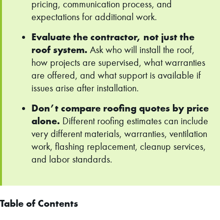
pricing, communication process, and
expectations for additional work.
Evaluate the contractor, not just the
roof system.
Ask who will install the roof,
how projects are supervised, what warranties
are offered, and what support is available if
issues arise after installation.
Don’t compare roofing quotes by price
alone.
Different roofing estimates can include
very different materials, warranties, ventilation
work, flashing replacement, cleanup services,
and labor standards.
Table of Contents