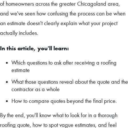
of homeowners across the greater Chicagoland area,
and we've seen how confusing the process can be when
an estimate doesn't clearly explain what your project
actually includes.
In this article, you'll learn:
Which questions to ask after receiving a roofing
estimate
What those questions reveal about the quote and the
contractor as a whole
How to compare quotes beyond the final price.
By the end, you'll know what to look for in a thorough
roofing quote, how to spot vague estimates, and feel