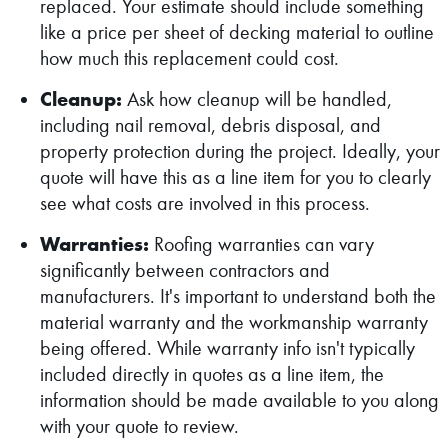
replaced. Your estimate should include something
like a price per sheet of decking material to outline
how much this replacement could cost.
Cleanup:
Ask how cleanup will be handled,
including nail removal, debris disposal, and
property protection during the project. Ideally, your
quote will have this as a line item for you to clearly
see what costs are involved in this process.
Warranties:
Roofing warranties can vary
significantly between contractors and
manufacturers. It's important to understand both the
material warranty and the workmanship warranty
being offered. While warranty info isn't typically
included directly in quotes as a line item, the
information should be made available to you along
with your quote to review.