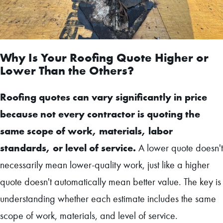
Why Is Your Roofing Quote Higher or
Lower Than the Others?
Roofing quotes can vary significantly in price
because not every contractor is quoting the
same scope of work, materials, labor
standards, or level of service.
A lower quote doesn't
necessarily mean lower-quality work, just like a higher
quote doesn't automatically mean better value. The key is
understanding whether each estimate includes the same
scope of work, materials, and level of service.