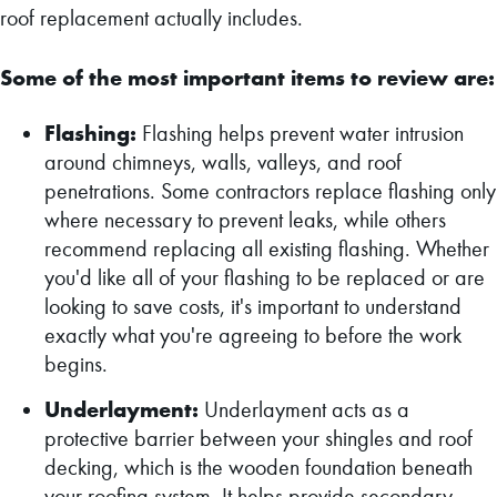
roof replacement actually includes.
Some of the most important items to review are:
Flashing:
Flashing helps prevent water intrusion
around chimneys, walls, valleys, and roof
penetrations. Some contractors replace flashing only
where necessary to prevent leaks, while others
recommend replacing all existing flashing. Whether
you'd like all of your flashing to be replaced or are
looking to save costs, it's important to understand
exactly what you're agreeing to before the work
begins.
Underlayment:
Underlayment acts as a
protective barrier between your shingles and roof
decking, which is the wooden foundation beneath
your roofing system. It helps provide secondary