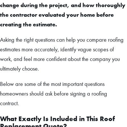
change during the project, and how thoroughly
the contractor evaluated your home before
creating the estimate.
Asking the right questions can help you compare roofing
estimates more accurately, identify vague scopes of
work, and feel more confident about the company you
ultimately choose.
Below are some of the most important questions
homeowners should ask before signing a roofing
contract.
What Exactly Is Included in This Roof
Replacement Quote?