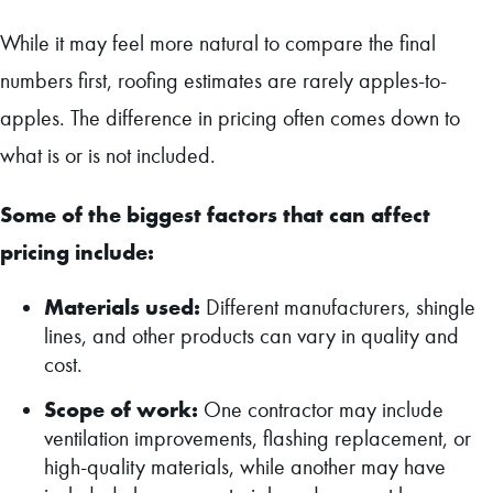
While it may feel more natural to compare the final
numbers first, roofing estimates are rarely apples-to-
apples. The difference in pricing often comes down to
what is or is not included.
Some of the biggest factors that can affect
pricing include:
Materials used:
Different manufacturers, shingle
lines, and other products can vary in quality and
cost.
Scope of work:
One contractor may include
ventilation improvements, flashing replacement, or
high-quality materials, while another may have