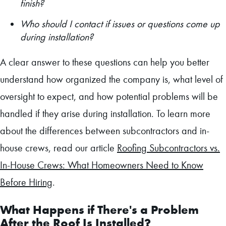
finish?
Who should I contact if issues or questions come up
during installation?
A clear answer to these questions can help you better
understand how organized the company is, what level of
oversight to expect, and how potential problems will be
handled if they arise during installation. To learn more
about the differences between subcontractors and in-
house crews, read our article
Roofing Subcontractors vs.
In-House Crews: What Homeowners Need to Know
Before Hiring
.
What Happens if There's a Problem
After the Roof Is Installed?