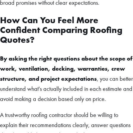
broad promises without clear expectations.
How Can You Feel More
Confident Comparing Roofing
Quotes?
By asking the right questions about the scope of
work, ventilation, decking, warranties, crew
structure, and project expectations
, you can better
understand what's actually included in each estimate and
avoid making a decision based only on price.
A trustworthy roofing contractor should be willing to
explain their recommendations clearly, answer questions