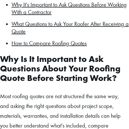
Why It's Important to Ask Questions Before Working
With a Contractor
What Questions to Ask Your Roofer After Receiving a
Quote
How to Compare Roofing Quotes
Why Is It Important to Ask
Questions About Your Roofing
Quote Before Starting Work?
Most roofing quotes are not structured the same way,
and asking the right questions about project scope,
materials, warranties, and installation details can help
you better understand what's included, compare