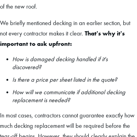
of the new roof.
We briefly mentioned decking in an earlier section, but
That's why it's
not every contractor makes it clear.
important to ask upfront:
How is damaged decking handled if it's
discovered?
Is there a price per sheet listed in the quote?
How will we communicate if additional decking
replacement is needed?
In most cases, contractors cannot guarantee exactly how
much decking replacement will be required before the
tear-off begins. However, they should clearly explain the