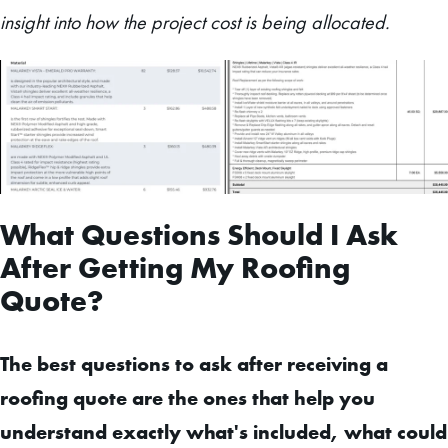
insight into how the project cost is being allocated.
What Questions Should I Ask
After Getting My Roofing
Quote?
The best questions to ask after receiving a
roofing quote are the ones that help you
understand exactly what's included, what could