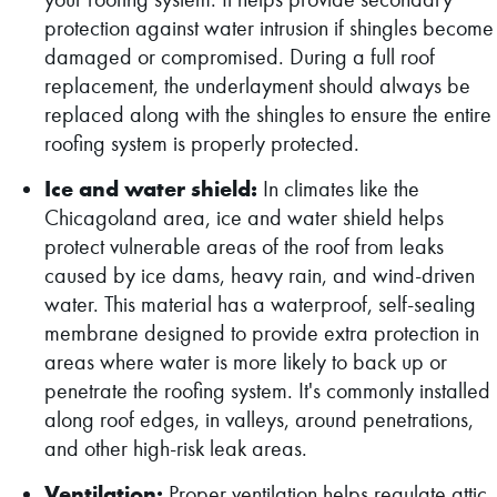
protection against water intrusion if shingles become
damaged or compromised. During a full roof
replacement, the underlayment should always be
replaced along with the shingles to ensure the entire
roofing system is properly protected.
Ice and water shield:
In climates like the
Chicagoland area, ice and water shield helps
protect vulnerable areas of the roof from leaks
caused by ice dams, heavy rain, and wind-driven
water. This material has a waterproof, self-sealing
membrane designed to provide extra protection in
areas where water is more likely to back up or
penetrate the roofing system. It's commonly installed
along roof edges, in valleys, around penetrations,
and other high-risk leak areas.
Ventilation:
Proper ventilation helps regulate attic