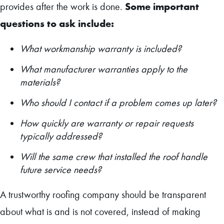
Some important
provides after the work is done.
questions to ask include:
What workmanship warranty is included?
What manufacturer warranties apply to the
materials?
Who should I contact if a problem comes up later?
How quickly are warranty or repair requests
typically addressed?
Will the same crew that installed the roof handle
future service needs?
A trustworthy roofing company should be transparent
about what is and is not covered, instead of making