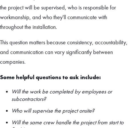
the project will be supervised, who is responsible for
workmanship, and who they'll communicate with
throughout the installation.
This question matters because consistency, accountability,
and communication can vary significantly between
companies.
Some helpful questions to ask include:
Will the work be completed by employees or
subcontractors?
Who will supervise the project onsite?
Will the same crew handle the project from start to