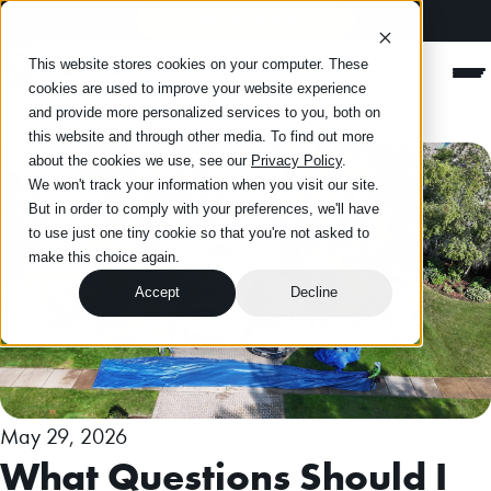
(630) 234-8331
Happy Roofing
This website stores cookies on your computer. These
Men
cookies are used to improve your website experience
and provide more personalized services to you, both on
this website and through other media. To find out more
about the cookies we use, see our
Privacy Policy
.
We won't track your information when you visit our site.
But in order to comply with your preferences, we'll have
to use just one tiny cookie so that you're not asked to
make this choice again.
Accept
Decline
May 29, 2026
What Questions Should I