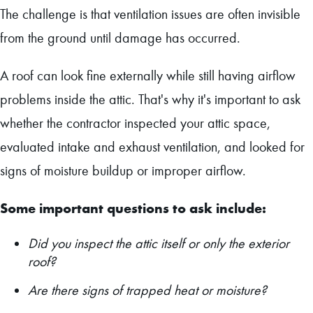
The challenge is that ventilation issues are often invisible
from the ground until damage has occurred.
A roof can look fine externally while still having airflow
problems inside the attic. That's why it's important to ask
whether the contractor inspected your attic space,
evaluated intake and exhaust ventilation, and looked for
signs of moisture buildup or improper airflow.
Some important questions to ask include:
Did you inspect the attic itself or only the exterior
roof?
Are there signs of trapped heat or moisture?