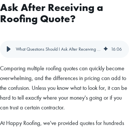
Ask After Receiving a
Roofing Quote?
What Questions Should I Ask After Receiving a Roofing Quote?
16
:
06
Comparing multiple roofing quotes can quickly become
overwhelming, and the differences in pricing can add to
the confusion. Unless you know what to look for, it can be
hard to tell exactly where your money's going or if you
can trust a certain contractor.
At Happy Roofing, we've provided quotes for hundreds