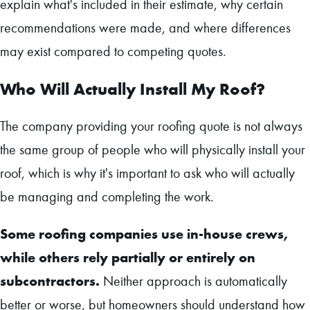
explain what's included in their estimate, why certain
recommendations were made, and where differences
may exist compared to competing quotes.
Who Will Actually Install My Roof?
The company providing your roofing quote is not always
the same group of people who will physically install your
roof, which is why it's important to ask who will actually
be managing and completing the work.
Some roofing companies use in-house crews,
while others rely partially or entirely on
subcontractors.
Neither approach is automatically
better or worse, but homeowners should understand how