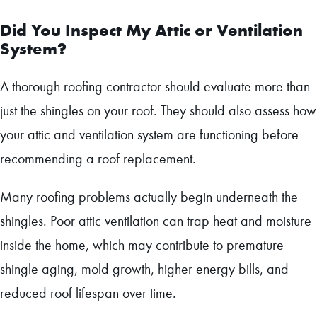
Did You Inspect My Attic or Ventilation
System?
A thorough roofing contractor should evaluate more than
just the shingles on your roof. They should also assess how
your attic and ventilation system are functioning before
recommending a roof replacement.
Many roofing problems actually begin underneath the
shingles. Poor attic ventilation can trap heat and moisture
inside the home, which may contribute to premature
shingle aging, mold growth, higher energy bills, and
reduced roof lifespan over time.