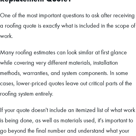
One of the most important questions to ask after receiving
a roofing quote is exactly what is included in the scope of
work.
Many roofing estimates can look similar at first glance
while covering very different materials, installation
methods, warranties, and system components. In some
cases, lower-priced quotes leave out critical parts of the
roofing system entirely.
If your quote doesn't include an itemized list of what work
is being done, as well as materials used, it's important to
go beyond the final number and understand what your